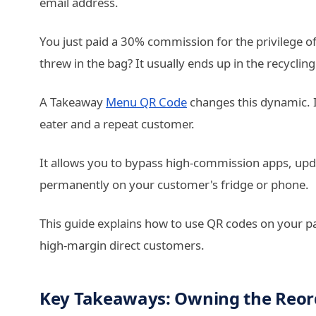
email address.
You just paid a 30% commission for the privilege 
threw in the bag? It usually ends up in the recycling
A Takeaway
Menu QR Code
changes this dynamic. I
eater and a repeat customer.
It allows you to bypass high-commission apps, updat
permanently on your customer's fridge or phone.
This guide explains how to use QR codes on your p
high-margin direct customers.
Key Takeaways: Owning the Reor