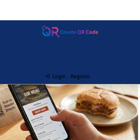
Login
Register