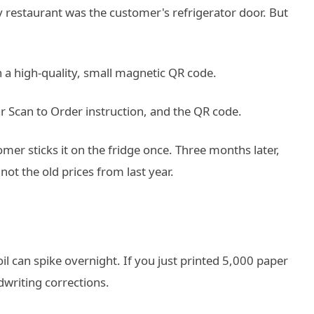
y restaurant was the customer's refrigerator door. But
 a high-quality, small magnetic QR code.
ear Scan to Order instruction, and the QR code.
mer sticks it on the fridge once. Three months later,
ot the old prices from last year.
oil can spike overnight. If you just printed 5,000 paper
writing corrections.