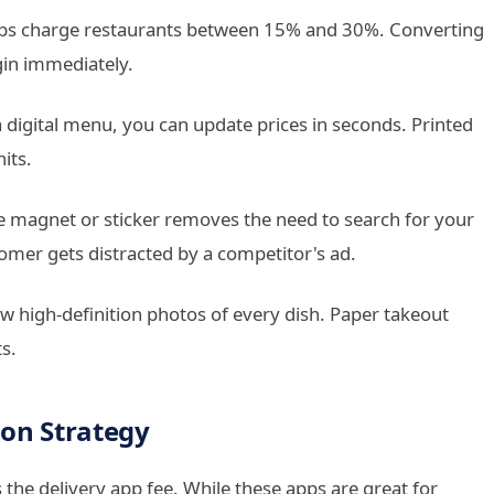
pps charge restaurants between 15% and 30%. Converting
gin immediately.
a digital menu, you can update prices in seconds. Printed
its.
e magnet or sticker removes the need to search for your
omer gets distracted by a competitor's ad.
high-definition photos of every dish. Paper takeout
s.
ion Strategy
 the delivery app fee. While these apps are great for