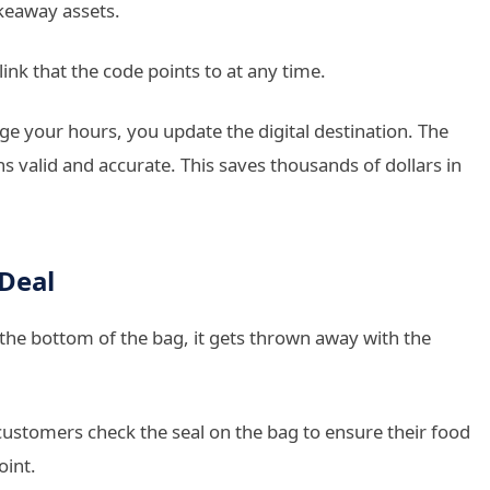
keaway assets.
nk that the code points to at any time.
nge your hours, you update the digital destination. The
s valid and accurate. This saves thousands of dollars in
 Deal
t the bottom of the bag, it gets thrown away with the
ustomers check the seal on the bag to ensure their food
oint.