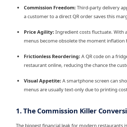
Commission Freedom:
Third-party delivery a
a customer to a direct QR order saves this mar
Price Agility:
Ingredient costs fluctuate. With 
menus become obsolete the moment inflation h
Frictionless Reordering:
A QR code on a fridg
restaurant online, reducing the chance the cust
Visual Appetite:
A smartphone screen can show 
menus are usually text-only due to printing cost
1. The Commission Killer Convers
The biggest financial leak for modern restaurants is