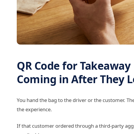
QR Code for Takeaway
Coming in After They 
You hand the bag to the driver or the customer. Th
the experience.
If that customer ordered through a third-party ag