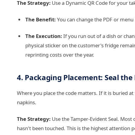
The Strategy:
Use a Dynamic QR Code for your ta
The Benefit:
You can change the PDF or menu li
The Execution:
If you run out of a dish or cha
physical sticker on the customer's fridge remain
reprinting costs over the year.
4. Packaging Placement: Seal the
Where you place the code matters. If it is buried a
napkins.
The Strategy:
Use the Tamper-Evident Seal. Most c
hasn't been touched. This is the highest attention p