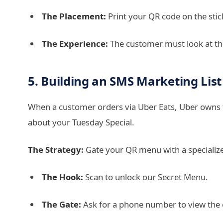
The Placement:
Print your QR code on the stic
The Experience:
The customer must look at the 
5. Building an SMS Marketing List
When a customer orders via Uber Eats, Uber owns t
about your Tuesday Special.
The Strategy:
Gate your QR menu with a specialize
The Hook:
Scan to unlock our Secret Menu.
The Gate:
Ask for a phone number to view the 