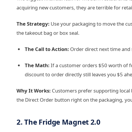
acquiring new customers, they are terrible for reta
The Strategy:
Use your packaging to move the cus
the takeout bag or box seal.
The Call to Action:
Order direct next time and
The Math:
If a customer orders $50 worth of f
discount to order directly still leaves you $5 a
Why It Works:
Customers prefer supporting local b
the Direct Order button right on the packaging, yo
2. The Fridge Magnet 2.0