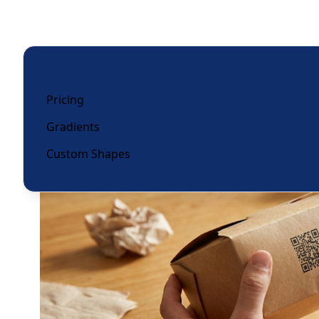
Pricing
Gradients
Custom Shapes