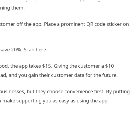
ining them.
tomer off the app. Place a prominent QR code sticker on
 save 20%. Scan here.
ood, the app takes $15. Giving the customer a $10
head, and you gain their customer data for the future.
usinesses, but they choose convenience first. By putting
u make supporting you as easy as using the app.