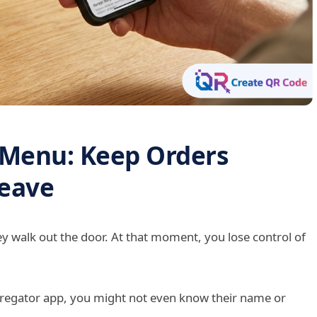
 Menu: Keep Orders
Leave
ey walk out the door. At that moment, you lose control of
gregator app, you might not even know their name or