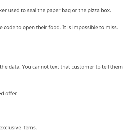
ker used to seal the paper bag or the pizza box.
code to open their food. It is impossible to miss.
he data. You cannot text that customer to tell them
d offer.
exclusive items.