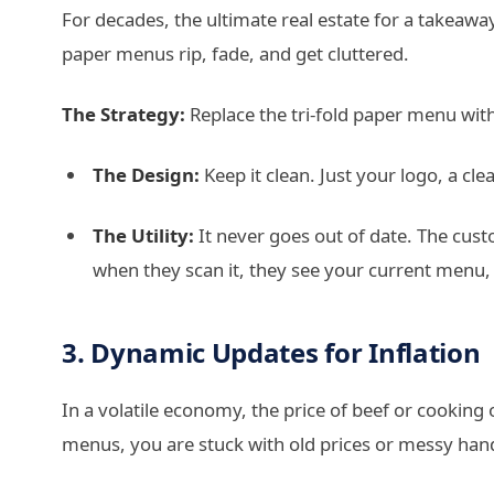
For decades, the ultimate real estate for a takeawa
paper menus rip, fade, and get cluttered.
The Strategy:
Replace the tri-fold paper menu with
The Design:
Keep it clean. Just your logo, a cl
The Utility:
It never goes out of date. The custo
when they scan it, they see your current menu, n
3. Dynamic Updates for Inflation
In a volatile economy, the price of beef or cooking 
menus, you are stuck with old prices or messy hand