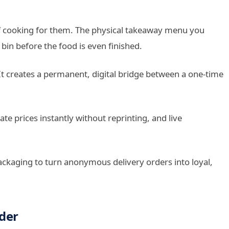
of cooking for them. The physical takeaway menu you
 bin before the food is even finished.
t creates a permanent, digital bridge between a one-time
e prices instantly without reprinting, and live
ackaging to turn anonymous delivery orders into loyal,
der